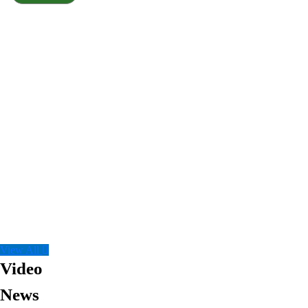
View All
Video
News