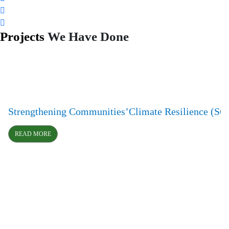
Projects
We Have Done
Strengthening Communities’Climate Resilience (S
READ MORE