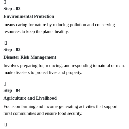
Step - 02
Environmental Protection
means caring for nature by reducing pollution and conserving
resources to keep the planet healthy.
Step - 03
Disaster Risk Management
Involves preparing for, reducing, and responding to natural or man-
made disasters to protect lives and property.
Step - 04
Agriculture and Livelihood
Focus on farming and income-generating activities that support
rural communities and ensure food security.