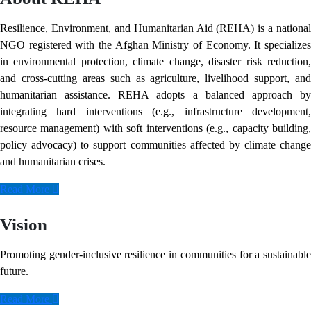
Resilience, Environment, and Humanitarian Aid (REHA) is a national
NGO registered with the Afghan Ministry of Economy. It specializes
in environmental protection, climate change, disaster risk reduction,
and cross-cutting areas such as agriculture, livelihood support, and
humanitarian assistance. REHA adopts a balanced approach by
integrating hard interventions (e.g., infrastructure development,
resource management) with soft interventions (e.g., capacity building,
policy advocacy) to support communities affected by climate change
and humanitarian crises.
Read More
Vision
Promoting gender-inclusive resilience in communities for a sustainable
future.
Read More