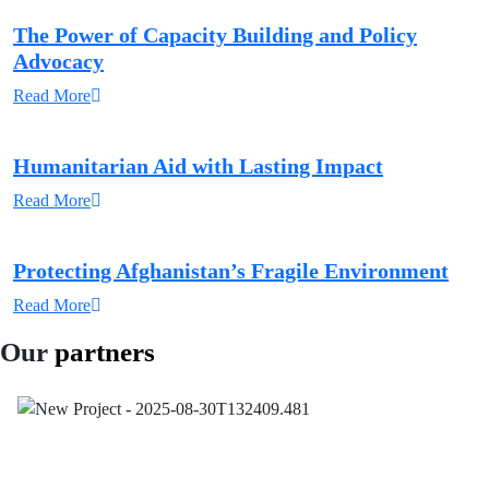
The Power of Capacity Building and Policy
Advocacy
Read More
Humanitarian Aid with Lasting Impact
Read More
Protecting Afghanistan’s Fragile Environment
Read More
Our
partners