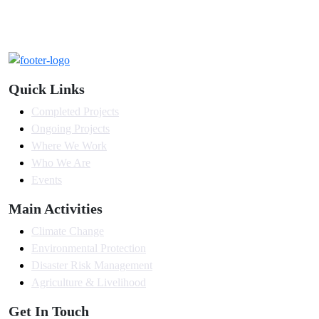
Quick Links
Completed Projects
Ongoing Projects
Where We Work
Who We Are
Events
Main Activities
Climate Change
Environmental Protection
Disaster Risk Management
Agriculture & Livelihood
Get In Touch