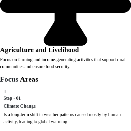
Agriculture and Livelihood
Focus on farming and income-generating activities that support rural
communities and ensure food security.
Focus
Areas
Step - 01
Climate Change
Is a long-term shift in weather patterns caused mostly by human
activity, leading to global warming