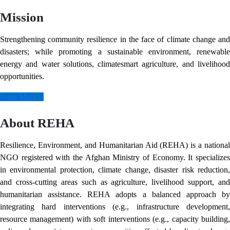
Mission
Strengthening community resilience in the face of climate change and
disasters; while promoting a sustainable environment, renewable
energy and water solutions, climatesmart agriculture, and livelihood
opportunities.
Read More
About REHA
Resilience, Environment, and Humanitarian Aid (REHA) is a national
NGO registered with the Afghan Ministry of Economy. It specializes
in environmental protection, climate change, disaster risk reduction,
and cross-cutting areas such as agriculture, livelihood support, and
humanitarian assistance. REHA adopts a balanced approach by
integrating hard interventions (e.g., infrastructure development,
resource management) with soft interventions (e.g., capacity building,