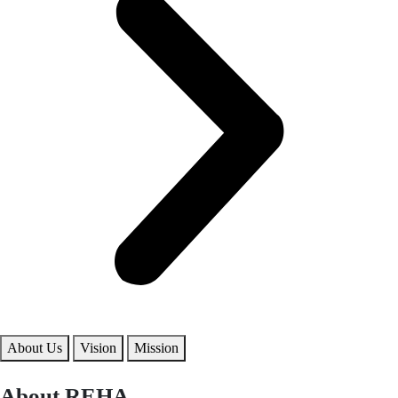
About Us
Vision
Mission
About REHA