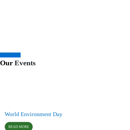
View All
Our
Events
World Environment Day
READ MORE