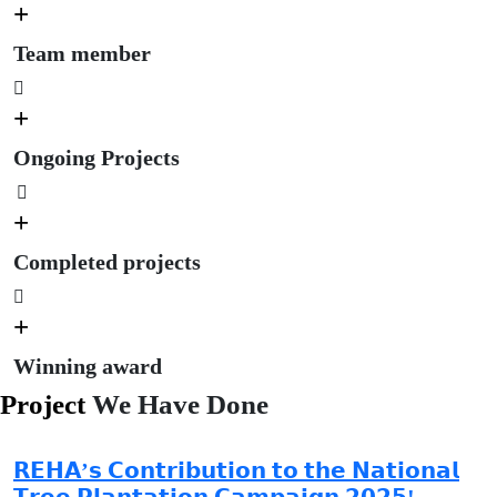
+
Team member
+
Ongoing Projects
+
Completed projects
+
Winning award
Project
We Have Done
𝗥𝗘𝗛𝗔’𝘀 𝗖𝗼𝗻𝘁𝗿𝗶𝗯𝘂𝘁𝗶𝗼𝗻 𝘁𝗼 𝘁𝗵𝗲 𝗡𝗮𝘁𝗶𝗼𝗻𝗮𝗹