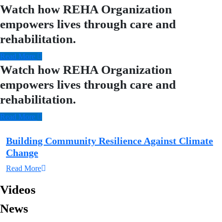
Watch how REHA Organization
empowers lives through care and
rehabilitation.
Read More
Watch how REHA Organization
empowers lives through care and
rehabilitation.
Read More
Building Community Resilience Against Climate
Change
Read More
Videos
News