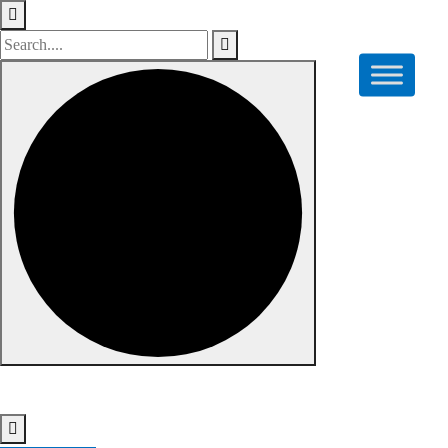
Skip to content