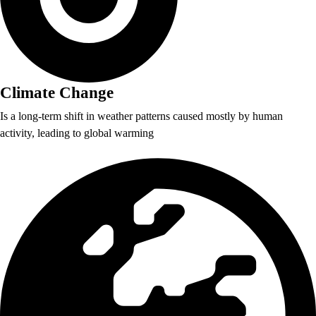
Climate Change
Is a long-term shift in weather patterns caused mostly by human
activity, leading to global warming