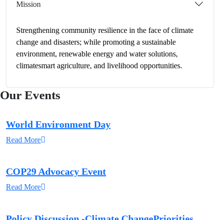
Mission
Strengthening community resilience in the face of climate
change and disasters; while promoting a sustainable
environment, renewable energy and water solutions,
climatesmart agriculture, and livelihood opportunities.
Our Events
World Environment Day
Read More
COP29 Advocacy Event
Read More
Policy Discussion -Climate ChangePriorities