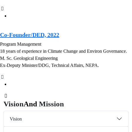
Co-Founder/DED, 2022
Program Management
18 years of experience in Climate Change and Environ Governance.
M. Sc. Geological Engineering
Ex-Deputy Minister/DDG, Technical Affairs, NEPA.
Vision
And
Mission
Vision