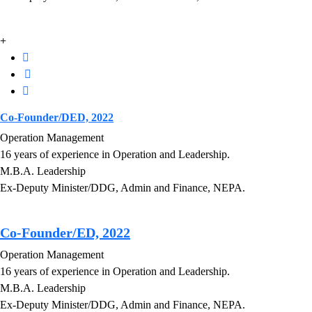
Co-Founder/DED, 2022
Operation Management
16 years of experience in Operation and Leadership.
M.B.A. Leadership
Ex-Deputy Minister/DDG, Admin and Finance, NEPA.
Co-Founder/ED, 2022
Operation Management
16 years of experience in Operation and Leadership.
M.B.A. Leadership
Ex-Deputy Minister/DDG, Admin and Finance, NEPA.