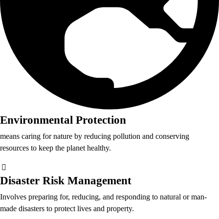
Environmental Protection
means caring for nature by reducing pollution and conserving
resources to keep the planet healthy.
Disaster Risk Management
Involves preparing for, reducing, and responding to natural or man-
made disasters to protect lives and property.