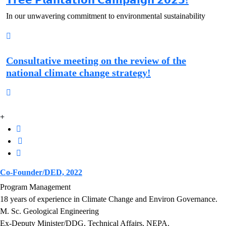
𝗧𝗿𝗲𝗲 𝗣𝗹𝗮𝗻𝘁𝗮𝘁𝗶𝗼𝗻 𝗖𝗮𝗺𝗽𝗮𝗶𝗴𝗻 𝟮𝟬𝟮𝟱!
In our unwavering commitment to environmental sustainability
Consultative meeting on the review of the
national climate change strategy!
Co-Founder/DED, 2022
Program Management
18 years of experience in Climate Change and Environ Governance.
M. Sc. Geological Engineering
Ex-Deputy Minister/DDG, Technical Affairs, NEPA.