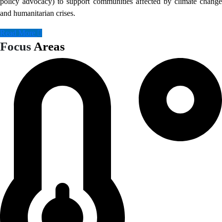
policy advocacy) to support communities affected by climate change
and humanitarian crises.
Read More
Focus
Areas