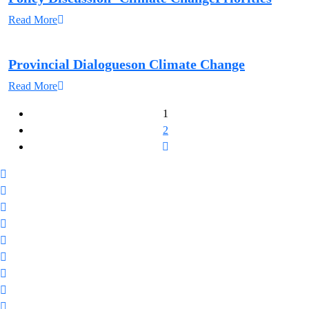
Read More
Provincial Dialogueson Climate Change
Read More
1
2