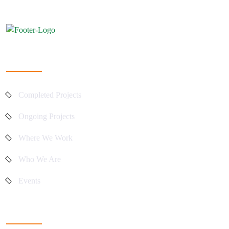
Quick Links
Completed Projects
Ongoing Projects
Where We Work
Who We Are
Events
Main Activities