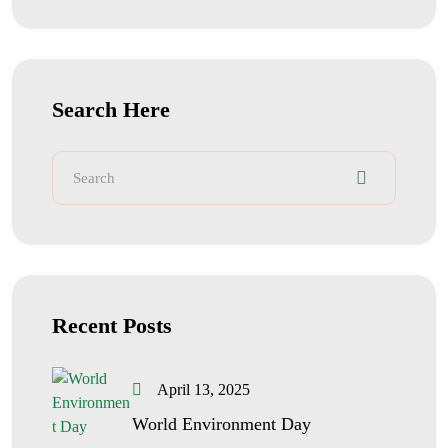
Search Here
Recent Posts
April 13, 2025
World Environment Day