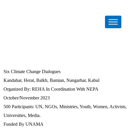
Six Climate Change Dialogues
Kandahar, Herat, Balkh, Bamian, Nangarhar, Kabul
Organized By: REHA In Coordination With NEPA
October/November 2023
500 Participants: UN, NGOs, Ministries, Youth, Women, Activists,
Universities, Media.
Funded By UNAMA