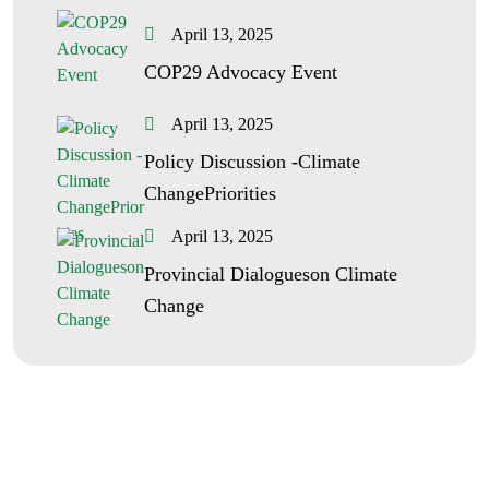
April 13, 2025
COP29 Advocacy Event
April 13, 2025
Policy Discussion -Climate
ChangePriorities
April 13, 2025
Provincial Dialogueson Climate
Change