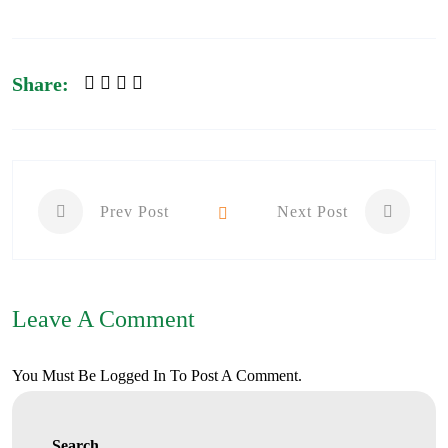
Share:
Prev Post
Next Post
Leave A Comment
You Must Be
Logged In
To Post A Comment.
Search