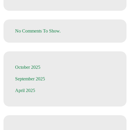
No Comments To Show.
October 2025
September 2025
April 2025