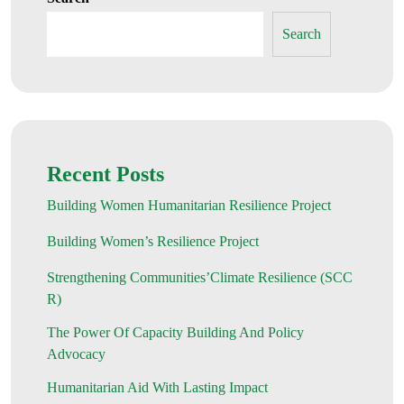
Search
Recent Posts
Building Women Humanitarian Resilience Project
Building Women’s Resilience Project
Strengthening Communities’Climate Resilience (SCC
R)
The Power Of Capacity Building And Policy
Advocacy
Humanitarian Aid With Lasting Impact