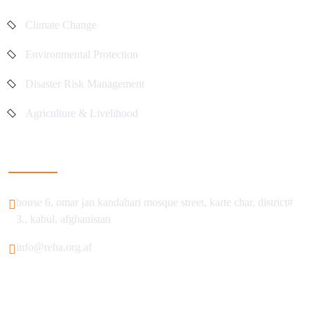
Climate Change
Environmental Protection
Disaster Risk Management
Agriculture & Livelihood
Get In Touch
house 6, omar jan kandahari mosque street, karte char, district#
3., kabul, afghanistan
info@reha.org.af
© 2025 REHA All Rights Reserved.
Terms & Conditions
Privacy Policy